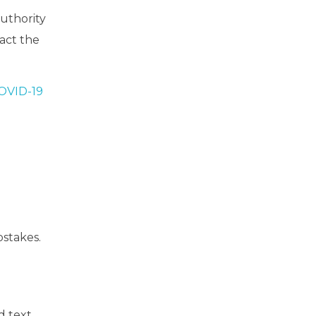
authority
tact the
COVID-19
stakes.
d text