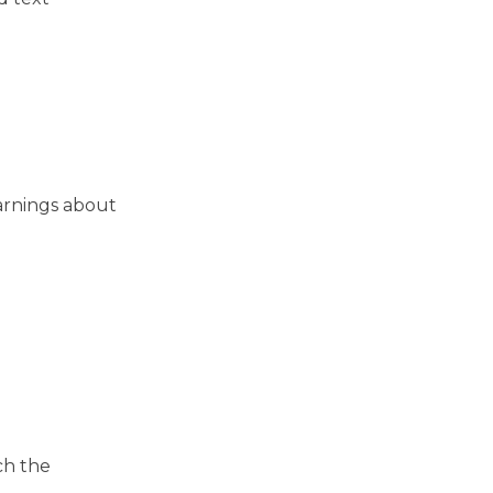
warnings about
ch the