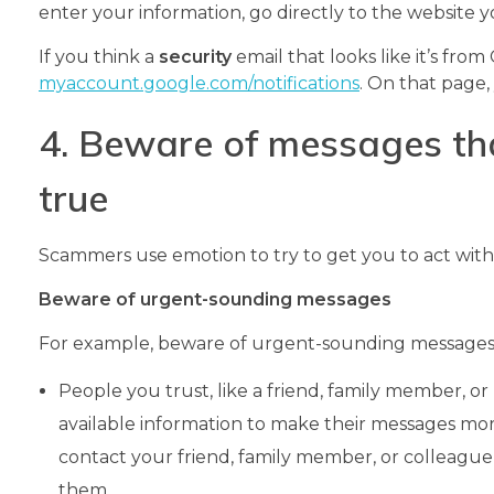
enter your information, go directly to the website 
If you think a
security
email that looks like it’s fro
myaccount.google.com/notifications
. On that page,
4. Beware of messages th
true
Scammers use emotion to try to get you to act with
Beware of urgent-sounding messages
For example, beware of urgent-sounding messages
People you trust, like a friend, family member, 
available information to make their messages more 
contact your friend, family member, or colleague
them.