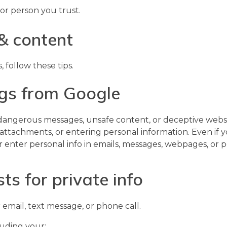
or person you trust.
& content
follow these tips.
ngs from Google
angerous messages, unsafe content, or deceptive websit
 attachments, or entering personal information. Even if 
, or enter personal info in emails, messages, webpages, or
ts for private info
 email, text message, or phone call.
luding your: