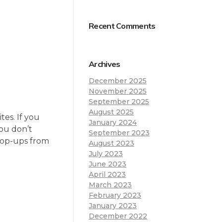
Recent Comments
Archives
December 2025
November 2025
September 2025
August 2025
es. If you
January 2024
you don’t
September 2023
 pop-ups from
August 2023
July 2023
June 2023
April 2023
March 2023
February 2023
January 2023
December 2022