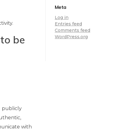
Meta
Log in
ivity.
Entries feed
Comments feed
to be
WordPress.org
 publicly
uthentic,
municate with