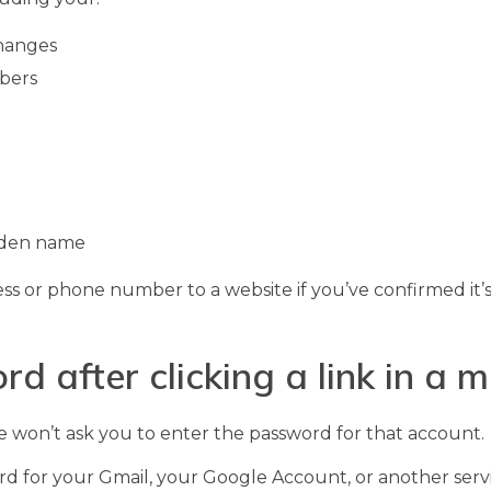
hanges
mbers
aiden name
ess or phone number to a website if you’ve confirmed it’
rd after clicking a link in a
le won’t ask you to enter the password for that account.
ord for your Gmail, your Google Account, or another servi