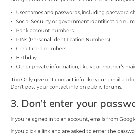
Usernames and passwords, including password c
Social Security or government identification nu
Bank account numbers
PINs (Personal Identification Numbers)
Credit card numbers
Birthday
Other private information, like your mother’s m
Tip:
Only give out contact info like your email addr
Don’t post your contact info on public forums.
3. Don’t enter your passwo
If you’re signed in to an account, emails from Goog
If you click a link and are asked to enter the passw