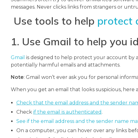
messages. Never clicks links from strangers or untr
Use tools to help
protect 
1. Use Gmail to help you i
Gmail
is designed to help protect your account by a
potentially harmful emails and attachments.
Note
: Gmail won’t ever ask you for personal informa
When you get an email that looks suspicious, here a
Check that the email address and the sender na
Check
if the email is authenticated
.
See if the email address and the sender name ma
On a computer, you can hover over any links befo