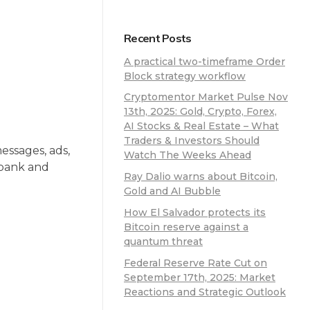
Recent Posts
A practical two-timeframe Order
Block strategy workflow
Cryptomentor Market Pulse Nov
13th, 2025: Gold, Crypto, Forex,
AI Stocks & Real Estate – What
Traders & Investors Should
essages, ads,
Watch The Weeks Ahead
r bank and
Ray Dalio warns about Bitcoin,
Gold and AI Bubble
How El Salvador protects its
Bitcoin reserve against a
quantum threat
Federal Reserve Rate Cut on
September 17th, 2025: Market
Reactions and Strategic Outlook