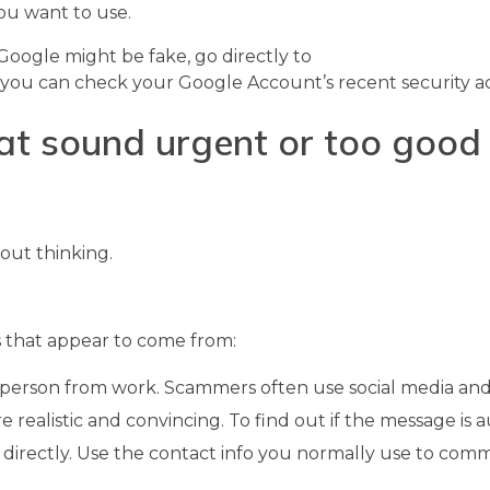
you want to use.
m Google might be fake, go directly to
 you can check your Google Account’s recent security act
at sound urgent or too good 
out thinking.
 that appear to come from:
or person from work. Scammers often use social media and
realistic and convincing. To find out if the message is a
 directly. Use the contact info you normally use to com