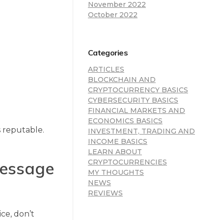
November 2022
October 2022
Categories
ARTICLES
BLOCKCHAIN AND
CRYPTOCURRENCY BASICS
CYBERSECURITY BASICS
FINANCIAL MARKETS AND
ECONOMICS BASICS
s reputable.
INVESTMENT, TRADING AND
INCOME BASICS
LEARN ABOUT
 message
CRYPTOCURRENCIES
MY THOUGHTS
NEWS
REVIEWS
ce, don’t