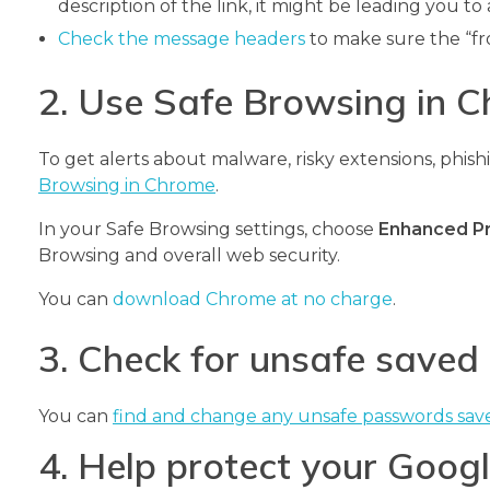
description of the link, it might be leading you to a
Check the message headers
to make sure the “fr
2. Use Safe Browsing in 
To get alerts about malware, risky extensions, phishin
Browsing in Chrome
.
In your Safe Browsing settings, choose
Enhanced P
Browsing and overall web security.
You can
download Chrome at no charge
.
3. Check for unsafe save
You can
find and change any unsafe passwords sav
4. Help protect your Goo