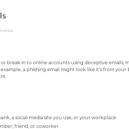
ls
eviews
 or break in to online accounts using deceptive emails, m
or example, a phishing email might look like it’s from you
nt.
ank, a social media site you use, or your workplace.
ber, friend, or coworker.