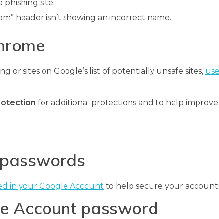
 phishing site.
om” header isn’t showing an incorrect name.
Chrome
g or sites on Google’s list of potentially unsafe sites,
use
rotection
for additional protections and to help improve
d passwords
ed in your Google Account
to help secure your accounts
gle Account password