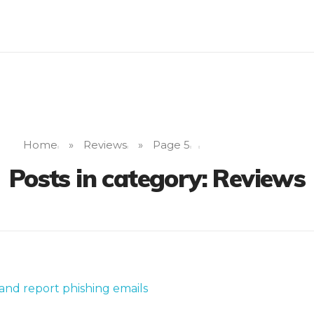
Home
»
Reviews
»
Page 5
Posts in category: Reviews