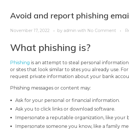
Avoid and report phishing emai
November 17, 2022
by
admin
with
No Comment
R
What phishing is?
Phishing
is an attempt to steal personal information
or sites that look similar to sites you already use. F
request private information about your bank accou
Phishing messages or content may:
Ask for your personal or financial information.
Ask you to click links or download software.
Impersonate a reputable organization, like your b
Impersonate someone you know, like a family mem