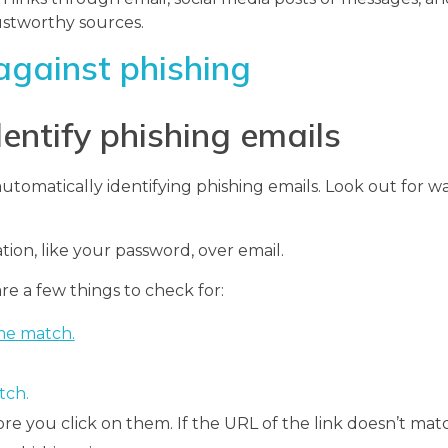
ustworthy sources.
against phishing
dentify phishing emails
utomatically identifying phishing emails. Look out for 
tion, like your password, over email.
re a few things to check for:
me match.
tch.
re you click on them. If the URL of the link doesn’t mat