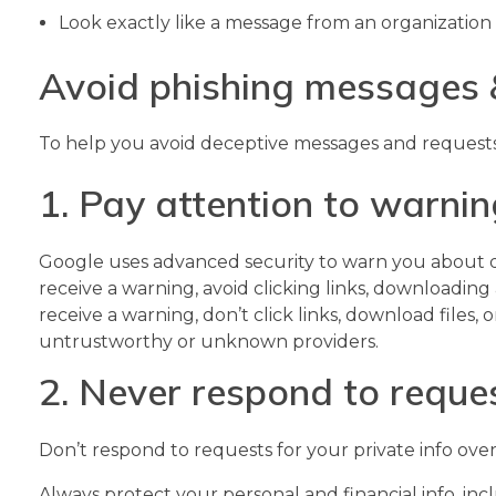
Look exactly like a message from an organization 
Avoid phishing messages 
To help you avoid deceptive messages and requests, 
1. Pay attention to warni
Google uses advanced security to warn you about d
receive a warning, avoid clicking links, downloading
receive a warning, don’t click links, download files
untrustworthy or unknown providers.
2. Never respond to reques
Don’t respond to requests for your private info over
Always protect your personal and financial info, inc