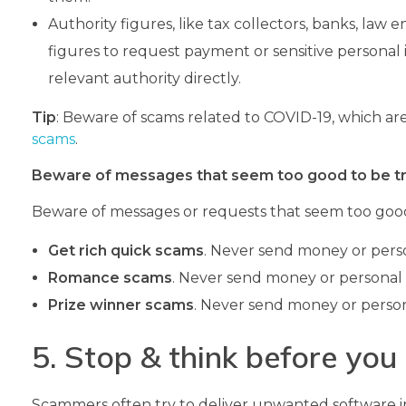
Authority figures, like tax collectors, banks, law
figures to request payment or sensitive personal i
relevant authority directly.
Tip
: Beware of scams related to COVID-19, which a
scams
.
Beware of messages that seem too good to be t
Beware of messages or requests that seem too good
Get rich quick scams
. Never send money or perso
Romance scams
. Never send money or personal 
Prize winner scams
. Never send money or person
5. Stop & think before you 
Scammers often try to deliver unwanted software in 