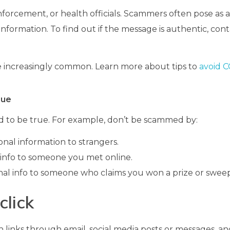
 enforcement, or health officials. Scammers often pose as 
nformation. To find out if the message is authentic, con
re increasingly common. Learn more about tips to
avoid 
rue
 to be true. For example, don’t be scammed by:
nal information to strangers.
info to someone you met online.
al info to someone who claims you won a prize or sweep
click
links through email, social media posts or messages, an