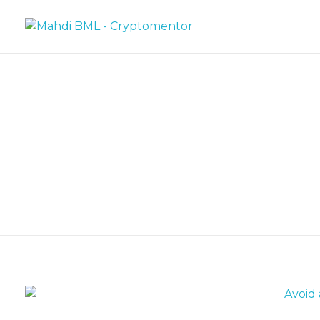
Mahdi BML - Cryptomentor