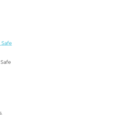
 Safe
 Safe
.