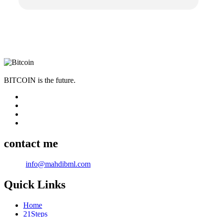
BITCOIN is the future.
contact me
Email:
info@mahdibml.com
Quick Links
Home
21Steps