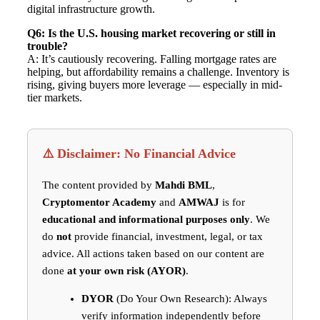
digital infrastructure growth.
Q6: Is the U.S. housing market recovering or still in
trouble?
A: It’s cautiously recovering. Falling mortgage rates are
helping, but affordability remains a challenge. Inventory is
rising, giving buyers more leverage — especially in mid-
tier markets.
⚠️ Disclaimer: No Financial Advice
The content provided by
Mahdi BML
,
Cryptomentor Academy
and
AMWAJ
is for
educational and informational purposes only
. We
do
not
provide financial, investment, legal, or tax
advice. All actions taken based on our content are
done
at your own risk (AYOR)
.
DYOR
(Do Your Own Research): Always
verify information independently before