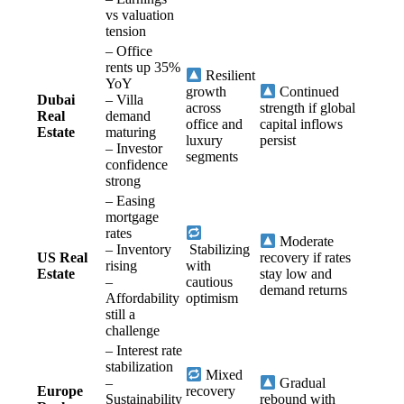
vs valuation
tension
– Office
rents up 35%
Resilient
YoY
growth
Continued
Dubai
– Villa
across
strength if global
Real
demand
office and
capital inflows
Estate
maturing
luxury
persist
– Investor
segments
confidence
strong
– Easing
mortgage
rates
Moderate
– Inventory
Stabilizing
US Real
recovery if rates
rising
with
Estate
stay low and
–
cautious
demand returns
Affordability
optimism
still a
challenge
– Interest rate
stabilization
Mixed
–
Gradual
Europe
recovery
Sustainability
rebound with