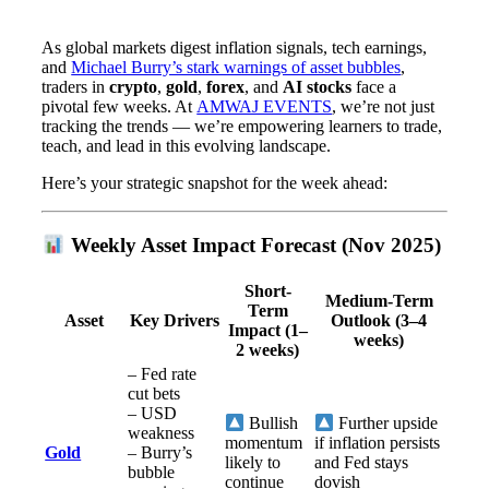
As global markets digest inflation signals, tech earnings,
and
Michael Burry’s stark warnings of asset bubbles
,
traders in
crypto
,
gold
,
forex
, and
AI stocks
face a
pivotal few weeks. At
AMWAJ EVENTS
, we’re not just
tracking the trends — we’re empowering learners to trade,
teach, and lead in this evolving landscape.
Here’s your strategic snapshot for the week ahead:
Weekly Asset Impact Forecast (Nov 2025)
Short-
Medium-Term
Term
Asset
Key Drivers
Outlook (3–4
Impact (1–
weeks)
2 weeks)
– Fed rate
cut bets
– USD
Bullish
Further upside
weakness
momentum
if inflation persists
Gold
– Burry’s
likely to
and Fed stays
bubble
continue
dovish