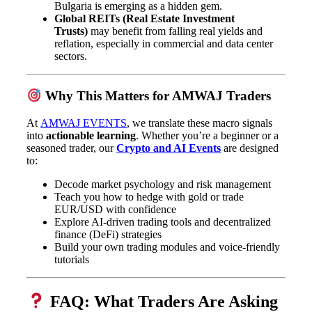
Bulgaria is emerging as a hidden gem.
Global REITs (Real Estate Investment
Trusts)
may benefit from falling real yields and
reflation, especially in commercial and data center
sectors.
Why This Matters for AMWAJ Traders
At
AMWAJ EVENTS
, we translate these macro signals
into
actionable learning
. Whether you’re a beginner or a
seasoned trader, our
Crypto and AI Events
are designed
to:
Decode market psychology and risk management
Teach you how to hedge with gold or trade
EUR/USD with confidence
Explore AI-driven trading tools and decentralized
finance (DeFi) strategies
Build your own trading modules and voice-friendly
tutorials
FAQ: What Traders Are Asking