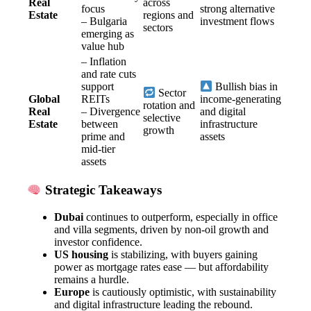
Real
across
focus
strong alternative
Estate
regions and
– Bulgaria
investment flows
sectors
emerging as
value hub
– Inflation
and rate cuts
support
Bullish bias in
Sector
Global
REITs
income-generating
rotation and
Real
– Divergence
and digital
selective
Estate
between
infrastructure
growth
prime and
assets
mid-tier
assets
Strategic Takeaways
Dubai
continues to outperform, especially in office
and villa segments, driven by non-oil growth and
investor confidence.
US housing
is stabilizing, with buyers gaining
power as mortgage rates ease — but affordability
remains a hurdle.
Europe
is cautiously optimistic, with sustainability
and digital infrastructure leading the rebound.