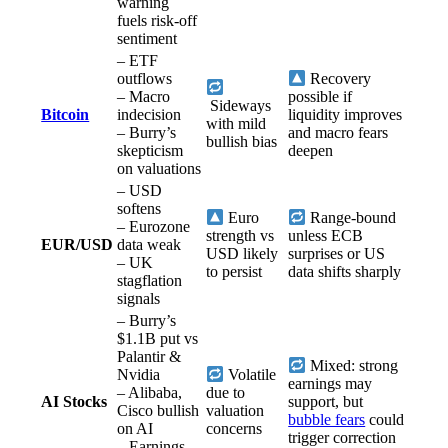
warning
fuels risk-off
sentiment
– ETF
outflows
Recovery
– Macro
possible if
Sideways
Bitcoin
indecision
liquidity improves
with mild
– Burry’s
and macro fears
bullish bias
skepticism
deepen
on valuations
– USD
softens
Euro
Range-bound
– Eurozone
strength vs
unless ECB
EUR/USD
data weak
USD likely
surprises or US
– UK
to persist
data shifts sharply
stagflation
signals
– Burry’s
$1.1B put vs
Palantir &
Mixed: strong
Nvidia
Volatile
earnings may
– Alibaba,
due to
AI Stocks
support, but
Cisco bullish
valuation
bubble fears
could
on AI
concerns
trigger correction
– Earnings