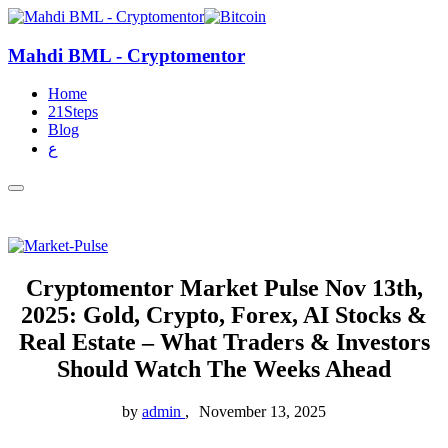
Mahdi BML - Cryptomentor
Home
21Steps
Blog
ع
Cryptomentor Market Pulse Nov 13th,
2025: Gold, Crypto, Forex, AI Stocks &
Real Estate – What Traders & Investors
Should Watch The Weeks Ahead
by
admin
November 13, 2025