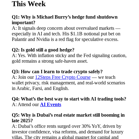
This Week
Q1: Why is Michael Burry’s hedge fund shutdown
important?
A: It signals deep concern about overvalued markets —
especially in AI and tech. His $1.1B notional put bet on
Palantir and Nvidia is a red flag for speculative excess.
Q2: Is gold still a good hedge?
A: Yes. With inflation sticky and the Fed signaling caution,
gold remains a strong safe-haven asset.
Q3: How can I learn to trade crypto safely?
A: Join our
12Steps Free Crypto Course
— we teach
wallet privacy, risk management, and real-world scenarios
in Arabic, Farsi, and English.
Q4: What’s the best way to start with AI trading tools?
A: Attend our
AI Events
Q5: Why is Dubai’s real estate market still booming in
late 2025?
A: Dubai’s office rents surged over 30% YoY, driven by
investor confidence, visa reforms, and demand for luxury
villas. The city remains a global magnet for capital and