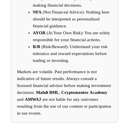
making financial decisions.
NFA
(Not Financial Advice): Nothing here
should be interpreted as personalized
financial guidance.
AYOR
(At Your Own Risk): You are solely
responsible for your financial actions.
R/R
(Risk/Reward): Understand your risk
tolerance and reward expectations before
trading or investing.
Markets are volatile. Past performance is not
indicative of future results. Always consult a
licensed financial advisor before making investment
decisions.
Mahdi BML
,
Cryptomentor Academy
and
AMWAJ
are not liable for any outcomes
resulting from the use of our content or participation
in our events.