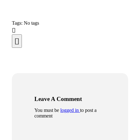
Tags: No tags
Leave A Comment
You must be
logged in
to post a
comment